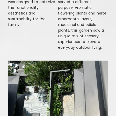
was designed to optimize
served a different
the functionality,
purpose. Aromatic
aesthetics and
flowering plants and herbs,
sustainability for the
ornamental layers,
family.
medicinal and edible
plants, this garden saw a
unique mix of sensory
experiences to elevate
everyday outdoor living.