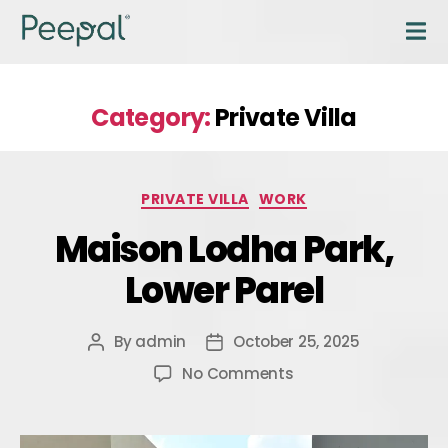
Category:
Private Villa
PRIVATE VILLA
WORK
Maison Lodha Park,
Lower Parel
By
admin
October 25, 2025
No Comments