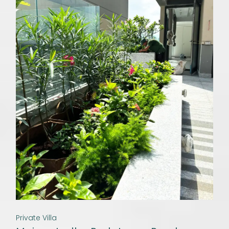
Private Villa