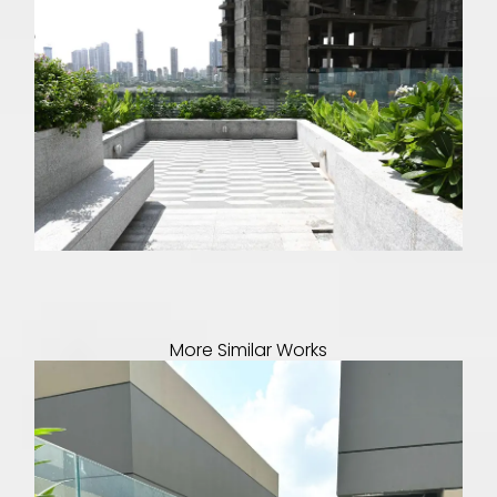
More Similar Works