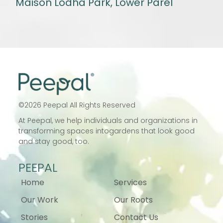
Maison Lodha Park, Lower Parel
©
2026
Peepal All Rights Reserved
At Peepal, we help individuals and
organizations in
transforming spaces into
gardens that look good
and stay good, too.
PEEPAL
Home
Services
Our Work
Our Roots
Stories
Contact Us