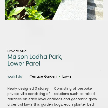
Private Villa
Maison Lodha Park,
Lower Parel
work I do
Terrace Garden
•
Lawn
Newly designed 3 storey
Consisting of bespoke
private villa consisting of
solutions such as raised
terraces on each level and
beds and geofabric grow
a central lawn, this garden
bags, each planter bed