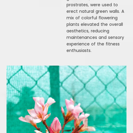
prostrates, were used to
erect natural green walls. A
mix of colorful flowering
plants elevated the overall
aesthetics, reducing
maintenances and sensory
experience of the fitness
enthusiasts.