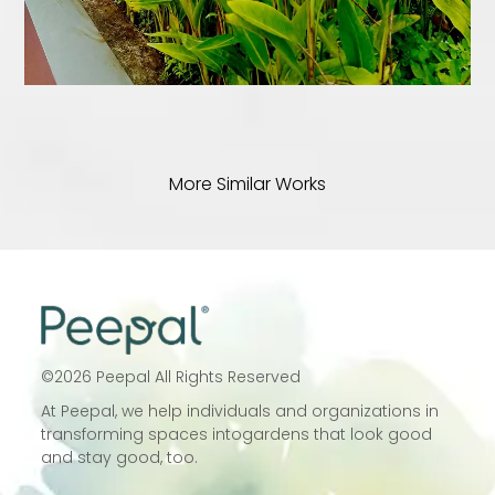
More Similar Works
©
2026
Peepal All Rights Reserved
At Peepal, we help individuals and
organizations in
transforming spaces into
gardens that look good
and stay good, too.