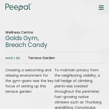
Wellness Centre
Golds Gym,
Breach Candy
work I do
Terrace Garden
Creating a welcoming and
To maintain privacy from
relaxing environment for
the neighboring visibility, a
the gym-goers was the key
tall hedge of climbing
focus of setting up this
plants was created
terrace garden.
throughout the perimeter.
Fast-growing native
climbers such as Thunberg
grandiflora, Convolvulus