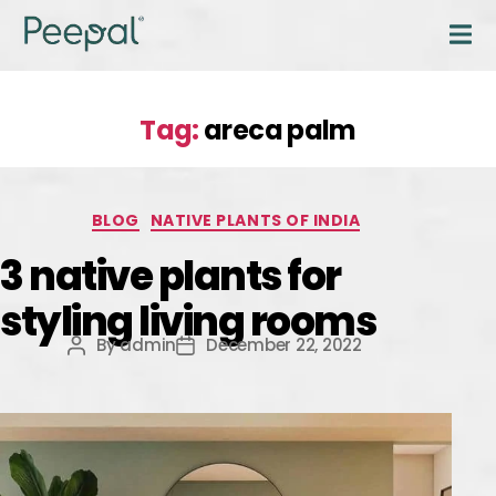
Tag:
areca palm
BLOG
NATIVE PLANTS OF INDIA
3 native plants for
styling living rooms
By
admin
December 22, 2022