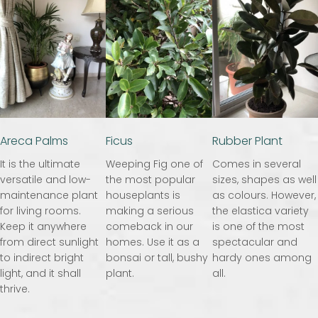
Areca Palms
Ficus
Rubber Plant
It is the ultimate
Weeping Fig one of
Comes in several
versatile and low-
the most popular
sizes, shapes as well
maintenance plant
houseplants is
as colours. However,
for living rooms.
making a serious
the elastica variety
Keep it anywhere
comeback in our
is one of the most
from direct sunlight
homes. Use it as a
spectacular and
to indirect bright
bonsai or tall, bushy
hardy ones among
light, and it shall
plant.
all.
thrive.