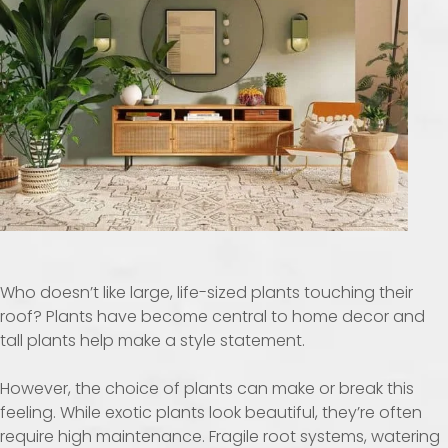
Who doesn’t like large, life-sized plants touching their
roof? Plants have become central to home decor and
tall plants help make a style statement.
However, the choice of plants can make or break this
feeling. While exotic plants look beautiful, they’re often
require high maintenance. Fragile root systems, watering