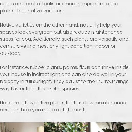
issues and pest attacks are more rampant in exotic
plants than native varieties.
Native varieties on the other hand, not only help your
spaces look evergreen but also reduce maintenance
stress for you. Additionally, such plants are versatile and
can survive in almost any light condition, indoor or
outdoor.
For instance, rubber plants, palms, ficus can thrive inside
your house in indirect light and can also do well in your
balcony in full sunlight. They adjust to their surroundings
way faster than the exotic species.
Here are a few native plants that are low maintenance
and can help you make a statement.