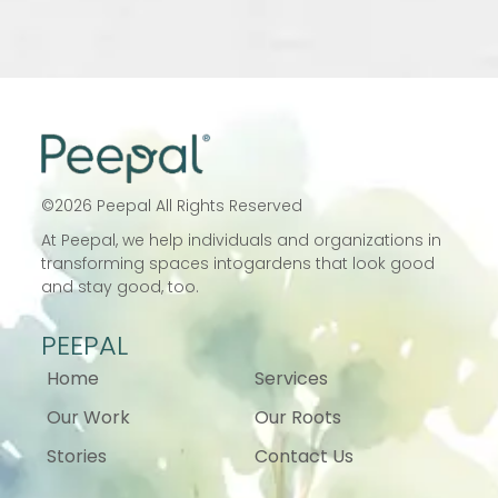
©
2026
Peepal All Rights Reserved
At Peepal, we help individuals and
organizations in
transforming spaces into
gardens that look good
and stay good, too.
PEEPAL
Home
Services
Our Work
Our Roots
Stories
Contact Us