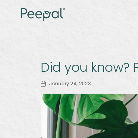
Did you know? P
January 24, 2023