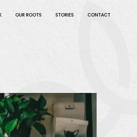
K
OUR ROOTS
STORIES
CONTACT