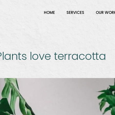
HOME
SERVICES
OUR WOR
lants love terracotta