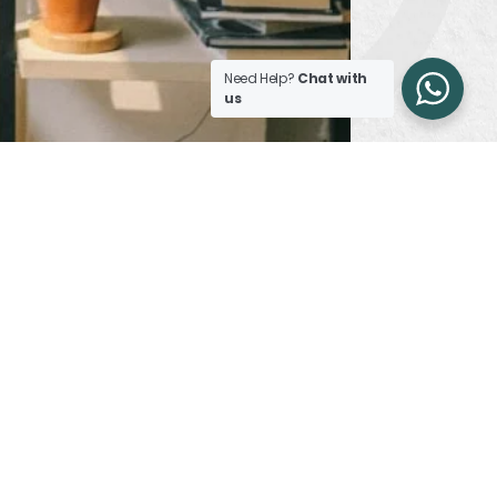
Need Help?
Chat with
us
reathable and adjusts as per the outside
 with their own pros and cons.