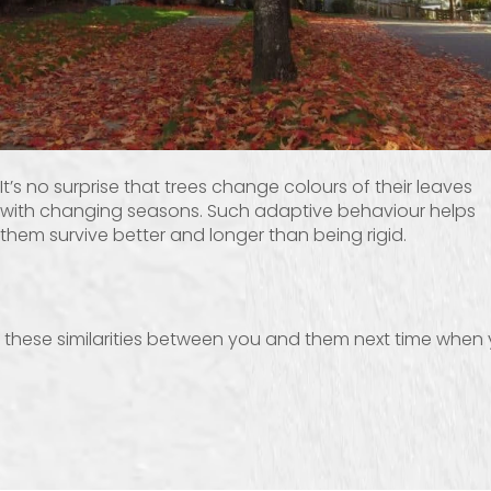
It’s no surprise that trees change colours of their leaves
with changing seasons. Such adaptive behaviour helps
them survive better and longer than being rigid.
ve these similarities between you and them next time when 