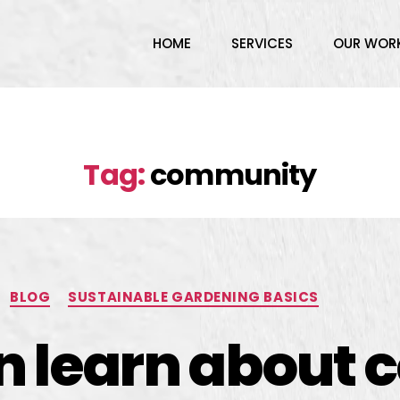
HOME
SERVICES
OUR WOR
Tag:
community
BLOG
SUSTAINABLE GARDENING BASICS
an learn about