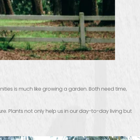
ies is much like growing a garden. Both need time,
. Plants not only help us in our day-to-day living but