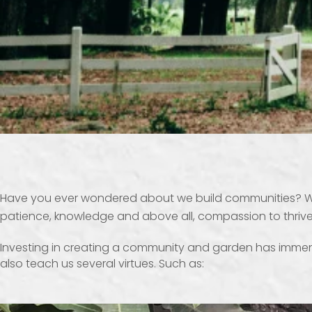
Have you ever wondered about we build communities? Well
patience, knowledge and above all, compassion to thrive
Investing in creating a community and garden has immense 
also teach us several virtues. Such as: