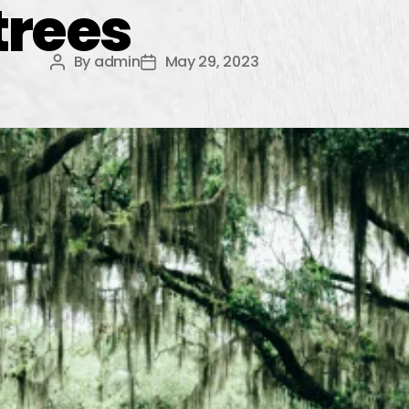
trees
By
admin
May 29, 2023