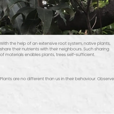
With the help of an extensive root system, native plants,
share their nutrients with their neighbours. Such sharing
of materials enables plants, trees self-sufficient.
Plants are no different than us in their behaviour. Obser