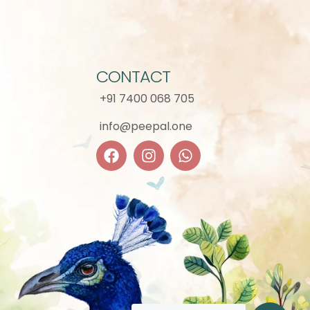
CONTACT
+91 7400 068 705
info@peepal.one