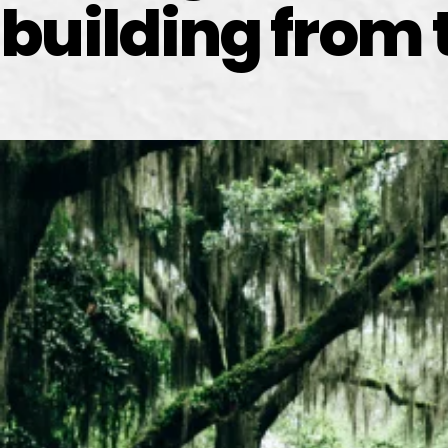
building from 