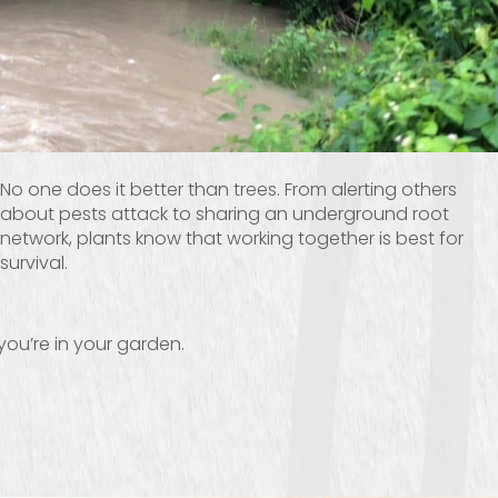
No one does it better than trees. From alerting others
about pests attack to sharing an underground root
network, plants know that working together is best for
survival.
you’re in your garden.