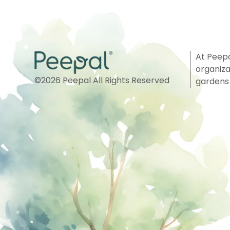
At Peepa
organiza
©
2026
Peepal All Rights Reserved
gardens 