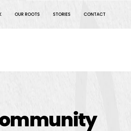
K
OUR ROOTS
STORIES
CONTACT
 community