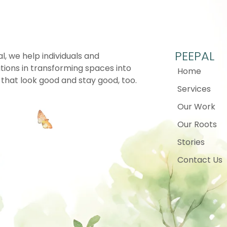
PEEPAL
l, we help individuals and
tions in transforming spaces into
Home
that look good and stay good, too.
Services
Our Work
Our Roots
Stories
Contact Us