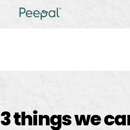
3 things we c