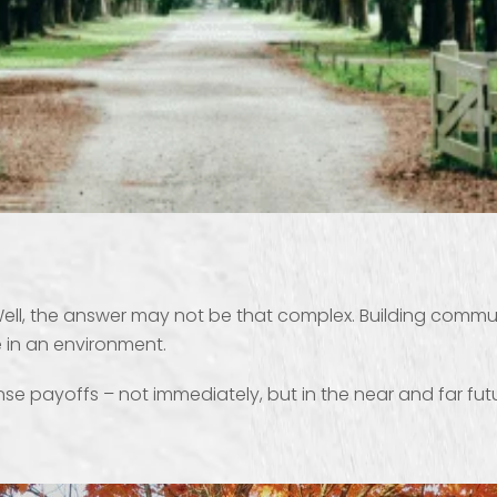
, the answer may not be that complex. Building communit
 in an environment.
payoffs – not immediately, but in the near and far future