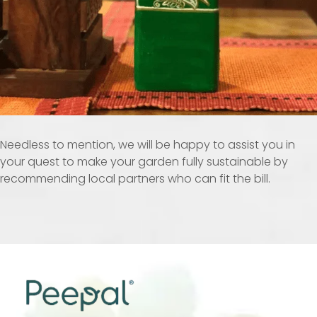
Needless to mention, we will be happy to assist you in
your quest to make your garden fully sustainable by
recommending local partners who can fit the bill.