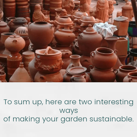
To sum up, here are two interesting
ways
of making your garden sustainable.