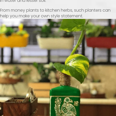
in water and lesser soil.
From money plants to kitchen herbs, such planters can
help you make your own style statement.