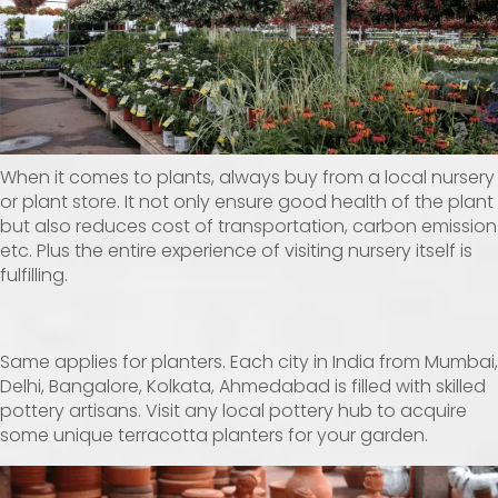
When it comes to plants, always buy from a local nursery
or plant store. It not only ensure good health of the plant
but also reduces cost of transportation, carbon emission
etc. Plus the entire experience of visiting nursery itself is
fulfilling.
Same applies for planters. Each city in India from Mumbai,
Delhi, Bangalore, Kolkata, Ahmedabad is filled with skilled
pottery artisans. Visit any local pottery hub to acquire
some unique terracotta planters for your garden.