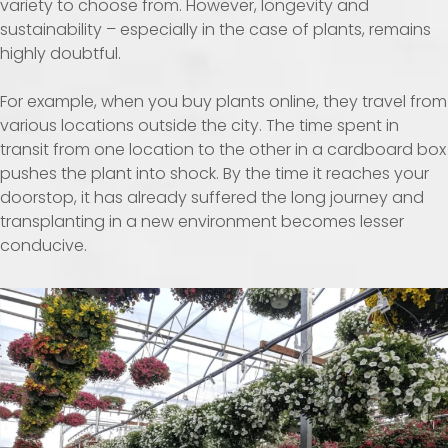
variety to choose from. However, longevity and
sustainability – especially in the case of plants, remains
highly doubtful.
For example, when you buy plants online, they travel from
various locations outside the city. The time spent in
transit from one location to the other in a cardboard box
pushes the plant into shock. By the time it reaches your
doorstop, it has already suffered the long journey and
transplanting in a new environment becomes lesser
conducive.