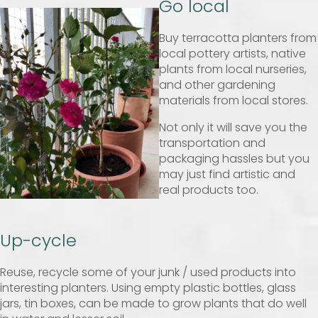
Go local
Buy terracotta planters from
local pottery artists, native
plants from local nurseries,
and other gardening
materials from local stores.
Not only it will save you the
transportation and
packaging hassles but you
may just find artistic and
real products too.
Up-cycle
Reuse, recycle some of your junk / used products into
interesting planters. Using empty plastic bottles, glass
jars, tin boxes, can be made to grow plants that do well