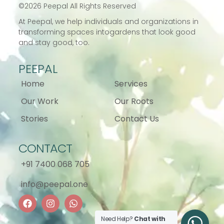
©
2026
Peepal All Rights Reserved
At Peepal, we help individuals and
organizations in
transforming spaces into
gardens that look good
and stay good, too.
PEEPAL
Home
Services
Our Work
Our Roots
Stories
Contact Us
CONTACT
+91 7400 068 705
info@peepal.one
Need Help?
Chat with