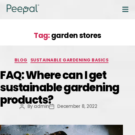
Tag:
garden stores
BLOG
SUSTAINABLE GARDENING BASICS
FAQ: Where can I get
sustainable gardening
products?
By
admin
December 8, 2022