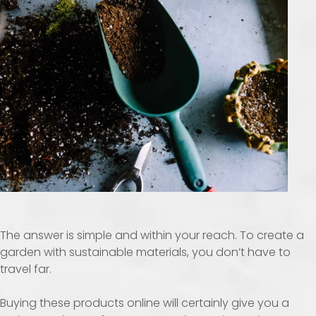
The answer is simple and within your reach. To create a
garden with sustainable materials, you don’t have to
travel far.
Buying these products online will certainly give you a