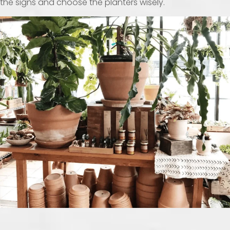
the signs and choose the planters wisely.