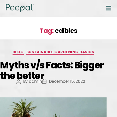
Tag:
edibles
BLOG
SUSTAINABLE GARDENING BASICS
Myths v/s Facts: Bigger
the better
By
admin
December 15, 2022