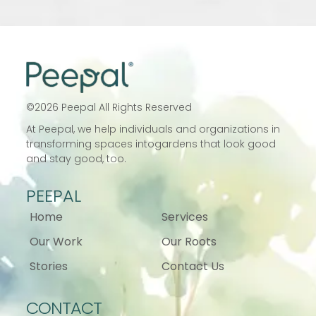
©
2026
Peepal All Rights Reserved
At Peepal, we help individuals and
organizations in
transforming spaces into
gardens that look good
and stay good, too.
PEEPAL
Home
Services
Our Work
Our Roots
Stories
Contact Us
CONTACT