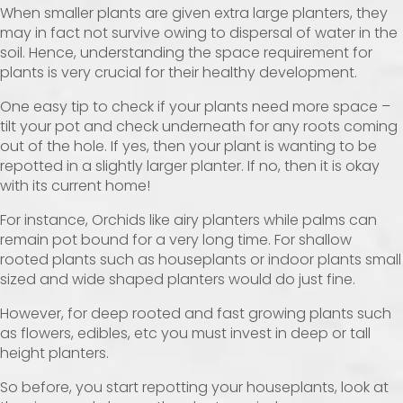
When smaller plants are given extra large planters, they
may in fact not survive owing to dispersal of water in the
soil. Hence, understanding the space requirement for
plants is very crucial for their healthy development.
One easy tip to check if your plants need more space –
tilt your pot and check underneath for any roots coming
out of the hole. If yes, then your plant is wanting to be
repotted in a slightly larger planter. If no, then it is okay
with its current home!
For instance, Orchids like airy planters while palms can
remain pot bound for a very long time. For shallow
rooted plants such as houseplants or indoor plants small
sized and wide shaped planters would do just fine.
However, for deep rooted and fast growing plants such
as flowers, edibles, etc you must invest in deep or tall
height planters.
So before, you start repotting your houseplants, look at