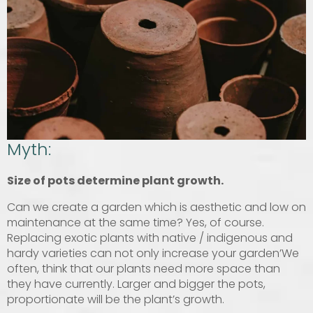
Myth:
Size of pots determine plant growth.
Can we create a garden which is aesthetic and low on
maintenance at the same time? Yes, of course.
Replacing exotic plants with native / indigenous and
hardy varieties can not only increase your garden’We
often, think that our plants need more space than
they have currently. Larger and bigger the pots,
proportionate will be the plant’s growth.