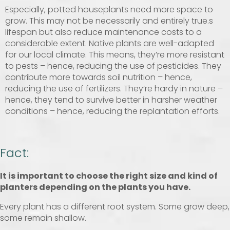
Especially, potted houseplants need more space to
grow. This may not be necessarily and entirely true.s
lifespan but also reduce maintenance costs to a
considerable extent. Native plants are well-adapted
for our local climate. This means, they’re more resistant
to pests – hence, reducing the use of pesticides. They
contribute more towards soil nutrition – hence,
reducing the use of fertilizers. They’re hardy in nature –
hence, they tend to survive better in harsher weather
conditions – hence, reducing the replantation efforts.
Fact:
It is important to choose the right size and kind of
planters depending on the plants you have.
Every plant has a different root system. Some grow deep,
some remain shallow.