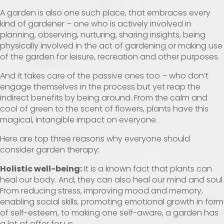
A garden is also one such place, that embraces every
kind of gardener – one who is actively involved in
planning, observing, nurturing, sharing insights, being
physically involved in the act of gardening or making use
of the garden for leisure, recreation and other purposes.
And it takes care of the passive ones too – who don’t
engage themselves in the process but yet reap the
indirect benefits by being around. From the calm and
cool of green to the scent of flowers, plants have this
magical, intangible impact on everyone.
Here are top three reasons why everyone should
consider garden therapy:
Holistic well-being:
It is a known fact that plants can
heal our body. And, they can also heal our mind and soul.
From reducing stress, improving mood and memory,
enabling social skills, promoting emotional growth in form
of self-esteem, to making one self-aware, a garden has
a lot of offer for us.