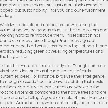
fuss about exotic plants isn’t just about their aesthetic
appeal but sustainability – for you and our environment
at large.
Worldwide, developed nations are now realizing the
value of native, indigenous plants in their ecosystem and
working hard to reintroduce them. This realization has
come at a heavy price though. From heavy garden
maintenance, biodiversity loss, degrading soil health and
erosion, reducing green cover, rising temperatures and
the list goes on.
In the short-run, effects are hardly felt. Though some are
visibility evident such as the movements of birds,
butterflies, bees. For instance, birds use their intelligence
to recognize exotic trees and avoid building their nests
on them. Non-native or exotic trees are weaker in the
rooting system as compared to the native trees and are
more prone to falling. A good example of this is Mumbai’s
popular Gulmohar tree, which dot our cityscape but also