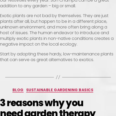
our festivities every year. Son Champa can be a great
addition to any garden – big or small.
Exotic plants are not bad by themselves. They are just
plants after all, but happen to be in a different place,
unknown environment, and more often bring along a
host of issues. The human endeavor to introduce and
multiply exotic plants in non-native conditions creates a
negative impact on the local ecology.
Start by adopting these hardy, low-maintenance plants
that can serve as great alternatives to exotics.
BLOG
SUSTAINABLE GARDENING BASICS
3 reasons why you
need garden therapy