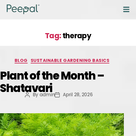
Tag:
therapy
BLOG
SUSTAINABLE GARDENING BASICS
Plant of the Month –
Shatavari
By
admin
April 28, 2026