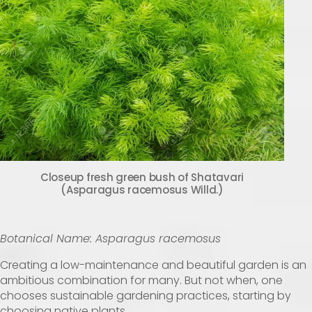
Closeup fresh green bush of Shatavari
(Asparagus racemosus Willd.)
Botanical Name: Asparagus racemosus
Creating a low-maintenance and beautiful garden is an
ambitious combination for many. But not when, one
chooses sustainable gardening practices, starting by
choosing native plants.