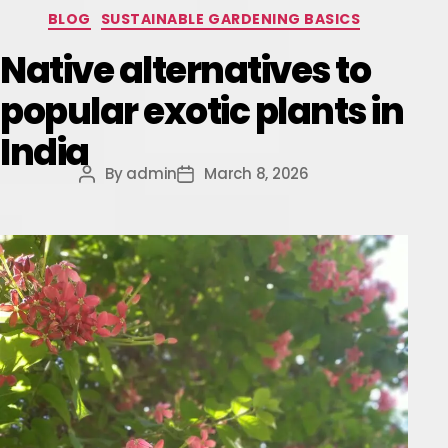
BLOG
SUSTAINABLE GARDENING BASICS
Native alternatives to
popular exotic plants in
India
By
admin
March 8, 2026