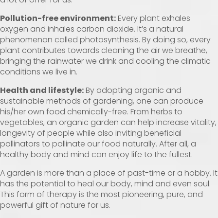
Pollution-free environment:
Every plant exhales
oxygen and inhales carbon dioxide. It’s a natural
phenomenon called photosynthesis. By doing so, every
plant contributes towards cleaning the air we breathe,
bringing the rainwater we drink and cooling the climatic
conditions we live in.
Health and lifestyle:
By adopting organic and
sustainable methods of gardening, one can produce
his/her own food chemically-free. From herbs to
vegetables, an organic garden can help increase vitality,
longevity of people while also inviting beneficial
pollinators to pollinate our food naturally. After all, a
healthy body and mind can enjoy life to the fullest.
A garden is more than a place of past-time or a hobby. It
has the potential to heal our body, mind and even soul.
This form of therapy is the most pioneering, pure, and
powerful gift of nature for us.