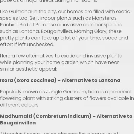
pose as a major threat during monsoons.
Like Gulmohar in the city, our homes are filled with exotic
species too. Be it indoor plants such as Monsteras,
Pachira, Bird of Paradise or invasive outdoor species
such as Lantana, Bougainvillea, Morning Glory, these
pretty plants can take up a lot of your time, space and
effort if left unchecked.
Here a few alternatives to exotic and invasive plants
while planning your home garden which have near
similar aesthetic appeal:
Ixora (Ixora coccinea) –
Alternative to Lantana
Popularly known as Jungle Geranium, Ixora is a perennial
flowering plant with striking clusters of flowers available in
different colours
Madhumalti (Combretum indicum) – Alternative to
Bougainvillea