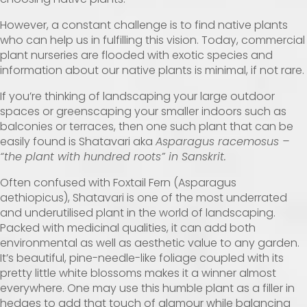
However, a constant challenge is to find native plants
who can help us in fulfilling this vision. Today, commercial
plant nurseries are flooded with exotic species and
information about our native plants is minimal, if not rare.
If you’re thinking of landscaping your large outdoor
spaces or greenscaping your smaller indoors such as
balconies or terraces, then one such plant that can be
easily found is Shatavari aka
Asparagus racemosus –
“the plant with hundred roots” in Sanskrit.
Often confused with Foxtail Fern (Asparagus
aethiopicus), Shatavari is one of the most underrated
and underutilised plant in the world of landscaping.
Packed with medicinal qualities, it can add both
environmental as well as aesthetic value to any garden.
It’s beautiful, pine-needle-like foliage coupled with its
pretty little white blossoms makes it a winner almost
everywhere. One may use this humble plant as a filler in
hedges to add that touch of glamour while balancing