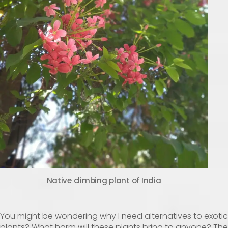
Native climbing plant of India
You might be wondering why I need alternatives to exotic
plants? What harm will these plants bring to anyone? The