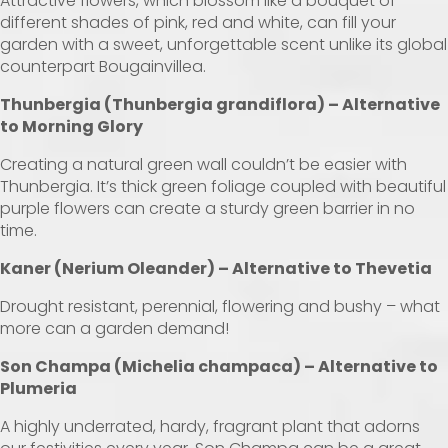
Attractive flowers, which blossom like a bouquet of
different shades of pink, red and white, can fill your
garden with a sweet, unforgettable scent unlike its global
counterpart Bougainvillea.
Thunbergia (Thunbergia grandiflora) – Alternative
to Morning Glory
Creating a natural green wall couldn’t be easier with
Thunbergia. It’s thick green foliage coupled with beautiful
purple flowers can create a sturdy green barrier in no
time.
Kaner (Nerium Oleander) – Alternative to Thevetia
Drought resistant, perennial, flowering and bushy – what
more can a garden demand!
Son Champa (Michelia champaca) – Alternative to
Plumeria
A highly underrated, hardy, fragrant plant that adorns