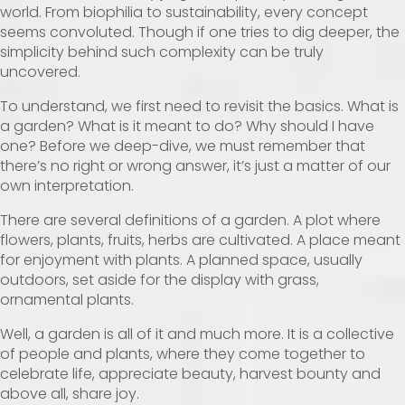
world. From biophilia to sustainability, every concept
seems convoluted. Though if one tries to dig deeper, the
simplicity behind such complexity can be truly
uncovered.
To understand, we first need to revisit the basics. What is
a garden? What is it meant to do? Why should I have
one? Before we deep-dive, we must remember that
there’s no right or wrong answer, it’s just a matter of our
own interpretation.
There are several definitions of a garden. A plot where
flowers, plants, fruits, herbs are cultivated. A place meant
for enjoyment with plants. A planned space, usually
outdoors, set aside for the display with grass,
ornamental plants.
Well, a garden is all of it and much more. It is a collective
of people and plants, where they come together to
celebrate life, appreciate beauty, harvest bounty and
above all, share joy.