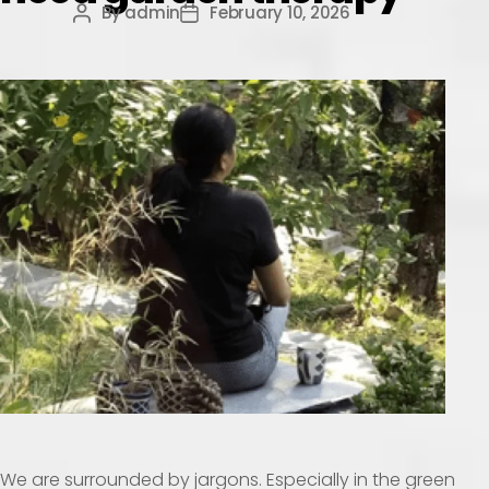
By
admin
February 10, 2026
We are surrounded by jargons. Especially in the green