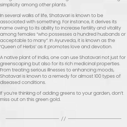
simplicity among other plants.
In several walks of life, Shatavari is known to be
associated with something. For instance, it derives its
name owing to its ability to increase fertility and vitality
among females “who possesses a hundred husbands or
acceptable to many”. In Ayurveda, it is known as the
‘Queen of Herbs’ as it promotes love and devotion.
A native plant of India, one can use Shatavari not just for
greenscaping but also for its rich medicinal properties.
From treating serious illnesses to enhancing moods,
Shatavari is known to a remedy for almost 100 types of
diseased conditions.
If you’re thinking of adding greens to your garden, don’t
miss out on this green gold.