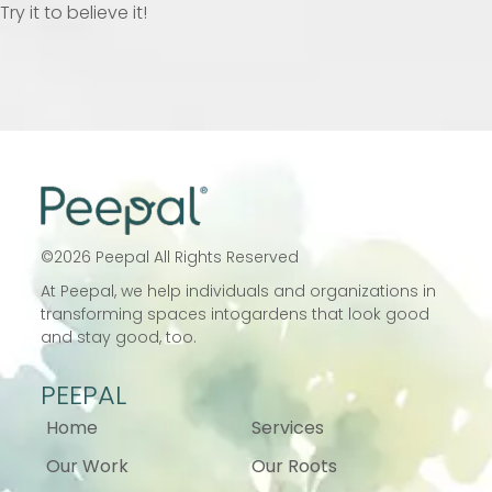
Try it to believe it!
©
2026
Peepal All Rights Reserved
At Peepal, we help individuals and
organizations in
transforming spaces into
gardens that look good
and stay good, too.
PEEPAL
Home
Services
Our Work
Our Roots