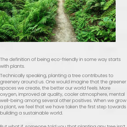
The definition of being eco-friendly in some way starts
with plants.
Technically speaking, planting a tree contributes to
greenery around us. One would imagine that the greener
spaces we create, the better our world feels. More
oxygen, improved air quality, cooler atmosphere, mental
well-being among several other positives. When we grow
a plant, we feel that we have taken the first step towards
building a sustainable world.
But what if, someone told you that planting any tree isn’t