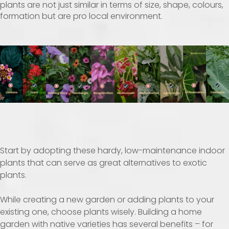
plants are not just similar in terms of size, shape, colours,
formation but are pro local environment.
Start by adopting these hardy, low-maintenance indoor
plants that can serve as great alternatives to exotic
plants.
While creating a new garden or adding plants to your
existing one, choose plants wisely. Building a home
garden with native varieties has several benefits – for