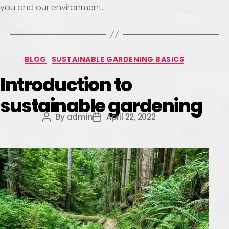
you and our environment.
BLOG
SUSTAINABLE GARDENING BASICS
Introduction to
sustainable gardening
By
admin
April 22, 2022