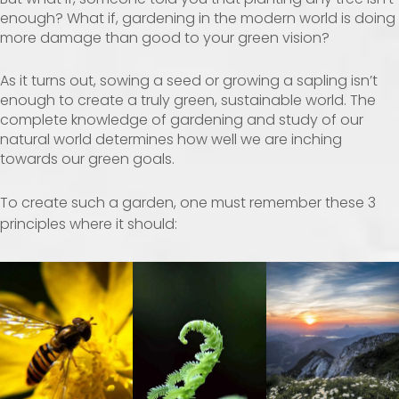
enough? What if, gardening in the modern world is doing
more damage than good to your green vision?
As it turns out, sowing a seed or growing a sapling isn’t
enough to create a truly green, sustainable world. The
complete knowledge of gardening and study of our
natural world determines how well we are inching
towards our green goals.
To create such a garden, one must remember these 3
principles where it should: