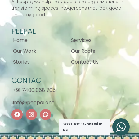
At Peepal, we help individuals and
organizations in
transforming spaces into
gardens that look good
and stay good, too.
PEEPAL
Home
Services
Our Work
Our Roots
Stories
Contact Us
CONTACT
+91 7400 068 705
info@peepal.one
Need Help?
Chat with
us