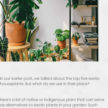
In our earlier post, we talked about the top five exotic
houseplants. But what do we use in their place?
Here’s a list of native or indigenous plant that can serve
as alternatives to exotic plants in your garden. Such