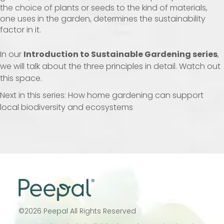
the choice of plants or seeds to the kind of materials,
one uses in the garden, determines the sustainability
factor in it.
In our
Introduction to Sustainable Gardening series
,
we will talk about the three principles in detail. Watch out
this space.
Next in this series: How home gardening can support
local biodiversity and ecosystems
©
2026
Peepal All Rights Reserved