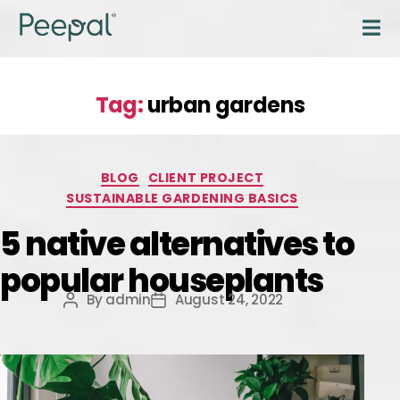
Tag:
urban gardens
BLOG
CLIENT PROJECT
SUSTAINABLE GARDENING BASICS
5 native alternatives to
popular houseplants
By
admin
August 24, 2022