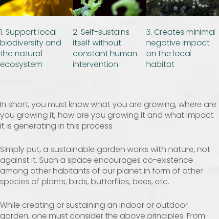
1. Support local
2. Self-sustains
3. Creates minimal
biodiversity and
itself without
negative impact
the natural
constant human
on the local
ecosystem
intervention
habitat
In short, you must know what you are growing, where are
you growing it, how are you growing it and what impact
it is generating in this process.
Simply put, a sustainable garden works with nature, not
against it. Such a space encourages co-existence
among other habitants of our planet in form of other
species of plants, birds, butterflies, bees, etc.
While creating or sustaining an indoor or outdoor
garden, one must consider the above principles. From