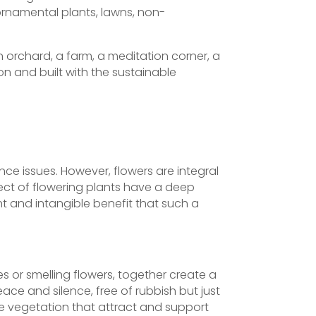
ornamental plants, lawns, non-
 orchard, a farm, a meditation corner, a
on and built with the sustainable
nce issues. However, flowers are integral
pect of flowering plants have a deep
t and intangible benefit that such a
es or smelling flowers, together create a
eace and silence, free of rubbish but just
ve vegetation that attract and support