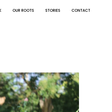
K
OUR ROOTS
STORIES
CONTACT