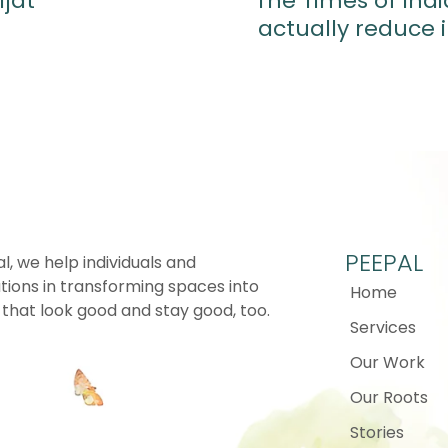
ijat
The Times of Ind
actually reduce 
PEEPAL
l, we help individuals and
tions in transforming spaces into
Home
that look good and stay good, too.
Services
Our Work
Our Roots
Stories