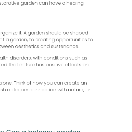
restorative garden can have a healing
 organize it. A garden should be shaped
e of a garden, to creating opportunities to
between aesthetics and sustenance.
alth disorders, with conditions such as
ed that nature has positive effects on
, alone. Think of how you can create an
lish a deeper connection with nature, an