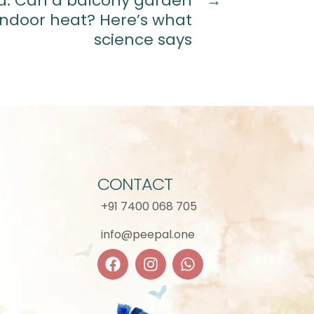
ia: Can a balcony garden
→
indoor heat? Here’s what
science says
CONTACT
+91 7400 068 705
info@peepal.one