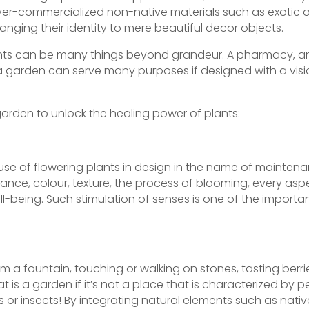
ver-commercialized non-native materials such as exotic 
nging their identity to mere beautiful decor objects.
plants can be many things beyond grandeur. A pharmacy, an
– a garden can serve many purposes if designed with a visi
garden to unlock the healing power of plants:
 use of flowering plants in design in the name of maintena
ance, colour, texture, the process of blooming, every as
-being. Such stimulation of senses is one of the importan
om a fountain, touching or walking on stones, tasting berri
 is a garden if it’s not a place that is characterized by p
s or insects! By integrating natural elements such as nati