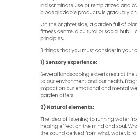
indiscriminate use of templatized and o
biodegradable products, is gradually cha
On the brighter side, a garden full of 
fitness centre, a cultural or social hub 
principles.
3 things that you must consider in your 
1) Sensory experience:
Several landscaping experts restrict the
to our environment and our health. Fragr
impact on our emotional and mental well
garden offers.
2) Natural elements:
The idea of listening to running water fr
healing effect on the mind and soul. What
the sound derived from wind, water, bird