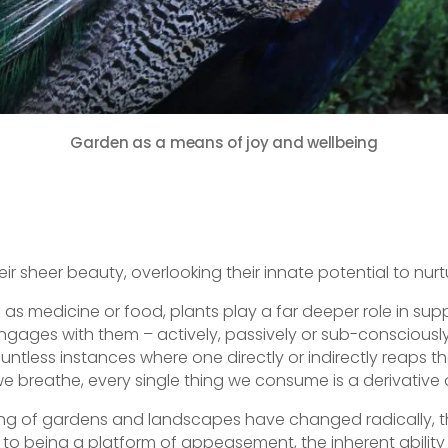
Garden as a means of joy and wellbeing
E
m
r sheer beauty, overlooking their innate potential to nurtur
ai
s medicine or food, plants play a far deeper role in suppo
engages with them – actively, passively or sub-consciously
ountless instances where one directly or indirectly reaps th
e breathe, every single thing we consume is a derivative o
ing of gardens and landscapes have changed radically, thu
to being a platform of appeasement, the inherent abilit