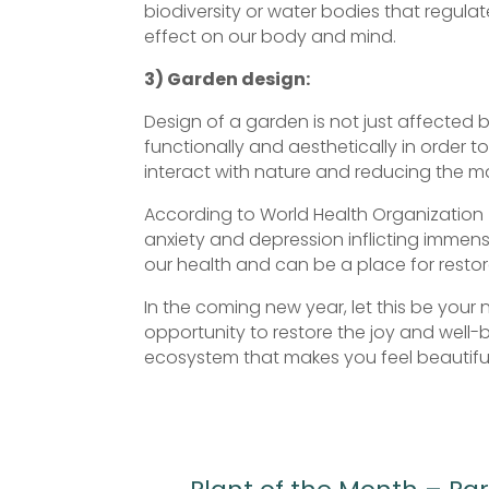
biodiversity or water bodies that regulat
effect on our body and mind.
3) Garden design:
Design of a garden is not just affected 
functionally and aesthetically in order to
interact with nature and reducing the 
According to World Health Organization (
anxiety and depression inflicting immen
our health and can be a place for restor
In the coming new year, let this be your 
opportunity to restore the joy and well-
ecosystem that makes you feel beautiful