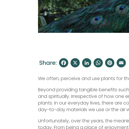
Share:
F
X
Li
W
Pi
a
n
h
nt
We often, perceive and use plants for thei
c
k
at
er
Beyond providing tangible benefits such a
e
e
s
e
l
and spiritually. Irrespective of how one 
b
dI
A
st
plants. In our everyday lives, there are c
o
n
p
day-to-day materials we use or the air w
o
p
Unfortunately, over the years, the mean
today. From being a place of enjoyment 
k