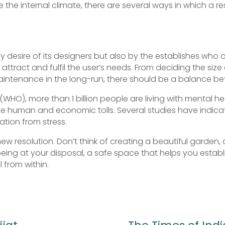
e the internal climate, there are several ways in which a 
by desire of its designers but also by the establishes who
 attract and fulfil the user’s needs. From deciding the siz
maintenance in the long-run, there should be a balance 
WHO), more than 1 billion people are living with mental he
se human and economic tolls. Several studies have indicat
ation from stress.
new resolution. Don’t think of creating a beautiful garden
being at your disposal, a safe space that helps you estab
 from within.