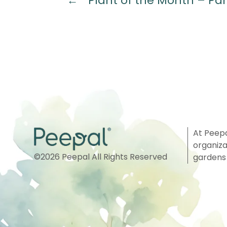
←
Plant of the Month – Par
At Peepa
organiza
©
2026
Peepal All Rights Reserved
gardens 