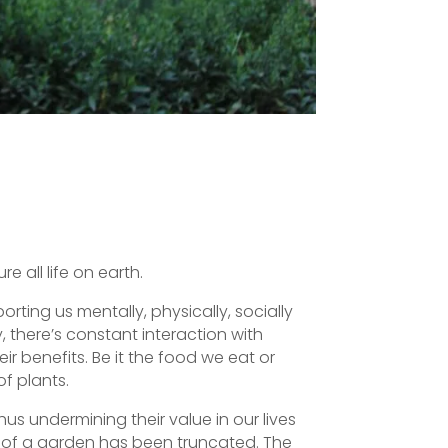
e all life on earth.
rting us mentally, physically, socially
, there’s constant interaction with
eir benefits. Be it the food we eat or
f plants.
s undermining their value in our lives
y of a garden has been truncated. The