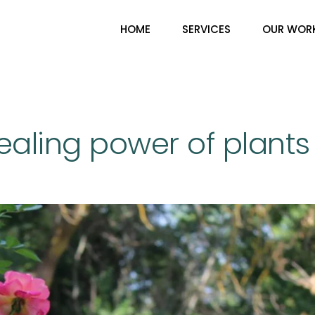
HOME
SERVICES
OUR WOR
ealing power of plants