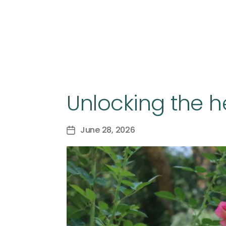
Unlocking the h
June 28, 2026