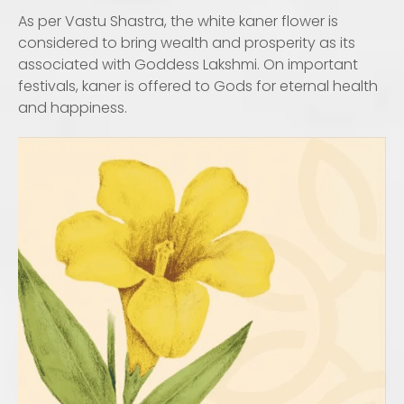
As per Vastu Shastra, the white kaner flower is
considered to bring wealth and prosperity as its
associated with Goddess Lakshmi. On important
festivals, kaner is offered to Gods for eternal health
and happiness.