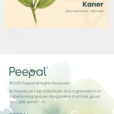
©
2026
Peepal All Rights Reserved
At Peepal, we help individuals and
organizations in
transforming spaces into
gardens that look good
and stay good, too.