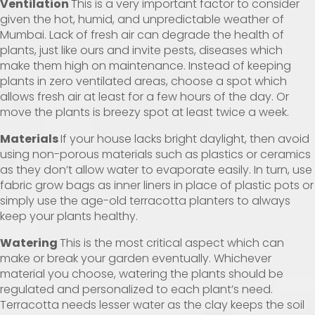
Ventilation
This is a very important factor to consider
given the hot, humid, and unpredictable weather of
Mumbai. Lack of fresh air can degrade the health of
plants, just like ours and invite pests, diseases which
make them high on maintenance. Instead of keeping
plants in zero ventilated areas, choose a spot which
allows fresh air at least for a few hours of the day. Or
move the plants is breezy spot at least twice a week.
Materials
If your house lacks bright daylight, then avoid
using non-porous materials such as plastics or ceramics
as they don’t allow water to evaporate easily. In turn, use
fabric grow bags as inner liners in place of plastic pots or
simply use the age-old terracotta planters to always
keep your plants healthy.
Watering
This is the most critical aspect which can
make or break your garden eventually. Whichever
material you choose, watering the plants should be
regulated and personalized to each plant’s need.
Terracotta needs lesser water as the clay keeps the soil