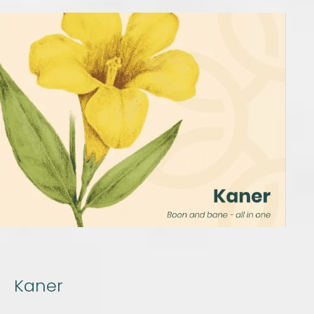
Kaner