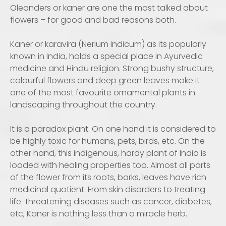
Oleanders or kaner are one the most talked about
flowers – for good and bad reasons both.
Kaner or karavira (Nerium indicum) as its popularly
known in India, holds a special place in Ayurvedic
medicine and Hindu religion. Strong bushy structure,
colourful flowers and deep green leaves make it
one of the most favourite ornamental plants in
landscaping throughout the country.
It is a paradox plant. On one hand it is considered to
be highly toxic for humans, pets, birds, etc. On the
other hand, this indigenous, hardy plant of India is
loaded with healing properties too. Almost all parts
of the flower from its roots, barks, leaves have rich
medicinal quotient. From skin disorders to treating
life-threatening diseases such as cancer, diabetes,
etc, Kaner is nothing less than a miracle herb.