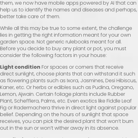
them, we now have mobile apps powered by AI that can
help us to identify the names and diseases and perhaps,
better take care of them.
While all this may be true to some extent, the challenge
lies in getting the right information meant for your own
garden space. Not generic rulebooks meant for all.
Before you decide to buy any plant or pot, you must
consider the following factors in your house:
Light condition
For spaces or corners that receive
direct sunlight, choose plants that can withstand it such
as flowering plants such as Ixora, Jasmines, Desi Hibiscus,
Kaner, etc. Or herbs or edibles such as Pudina, Oregano,
Lemon, Ajwain. Certain foliage plants include Rubber
Plant, Schefflera, Palms, etc. Even exotics like Fiddle Leaf
Fig or Radermachera thrive in direct light against popular
belief. Depending on the hours of sunlight that space
receives, you can pick the desired plant that won’t burn
out in the sun or won’t wither away in its absence.