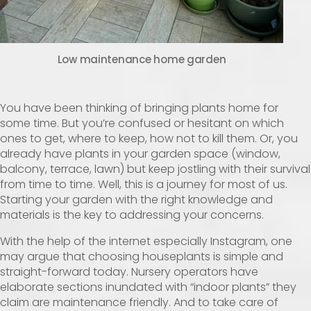
Low maintenance home garden
You have been thinking of bringing plants home for
some time. But you’re confused or hesitant on which
ones to get, where to keep, how not to kill them. Or, you
already have plants in your garden space (window,
balcony, terrace, lawn) but keep jostling with their survival
from time to time. Well, this is a journey for most of us.
Starting your garden with the right knowledge and
materials is the key to addressing your concerns.
With the help of the internet especially Instagram, one
may argue that choosing houseplants is simple and
straight-forward today. Nursery operators have
elaborate sections inundated with “indoor plants” they
claim are maintenance friendly. And to take care of