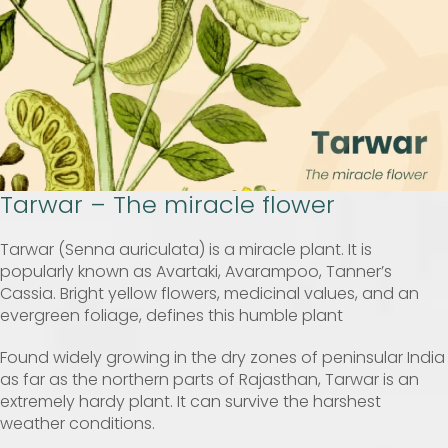
Tarwar – The miracle flower
Tarwar (Senna auriculata) is a miracle plant. It is
popularly known as Avartaki, Avarampoo, Tanner’s
Cassia. Bright yellow flowers, medicinal values, and an
evergreen foliage, defines this humble plant
Found widely growing in the dry zones of peninsular India
as far as the northern parts of Rajasthan, Tarwar is an
extremely hardy plant. It can survive the harshest
weather conditions.