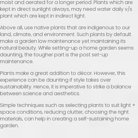
moist and aerated for a longer period. Plants which are
kept in direct sunlight always, may need water daily v/s
plant which are kept in indirect light.
Above all, use native plants that are indigenous to our
land, climate, and environment. Such plants by default
make a garden low maintenance yet maintaining its
natural beauty. While setting-up a home garden seems
daunting, the tougher part is the post set-up
maintenance.
Plants make a great addition to décor. However, this
experience can be daunting if style takes over
sustainability. Hence, it is imperative to strike a balance
between science and aesthetics.
Simple techniques such as selecting plants to suit light +
space conditions, reducing clutter, choosing the right
materials, can help in creating a self-sustaining home
garden.