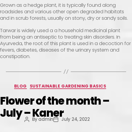
Grown as a hedge plant, it is typically found along
roadsides and various other open degraded habitats
and in scrub forests, usually on stony, dry or sandy soils.
Tarwar is widely used a a household medicinal plant
from being an antiseptic to treating skin disorders. In
Ayurveda, the root of this plant is used in a decoction for
fevers, diabetes, diseases of the urinary system and
constipation.
BLOG
SUSTAINABLE GARDENING BASICS
Flower of the month –
July – Kaner
By
admin
July 24, 2022