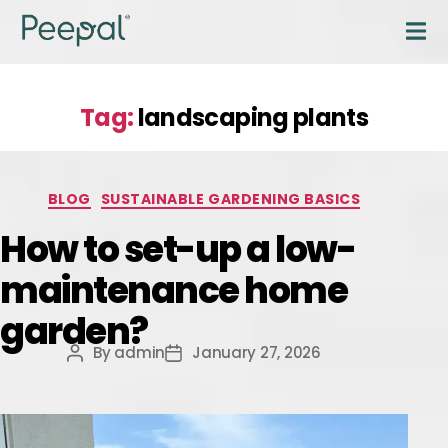
Tag:
landscaping plants
BLOG
SUSTAINABLE GARDENING BASICS
How to set-up a low-
maintenance home
garden?
By
admin
January 27, 2026