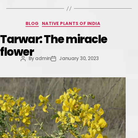
BLOG
NATIVE PLANTS OF INDIA
Tarwar: The miracle
flower
By
admin
January 30, 2023