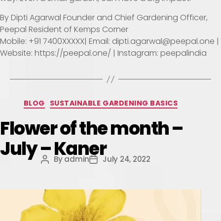
By Dipti Agarwal Founder and Chief Gardening Officer,
Peepal Resident of Kemps Corner
Mobile: +91 7400XXXXX| Email: dipti.agarwal@peepal.one |
Website: https://peepal.one/ | Instagram: peepalindia
BLOG
SUSTAINABLE GARDENING BASICS
Flower of the month –
July – Kaner
By
admin
July 24, 2022