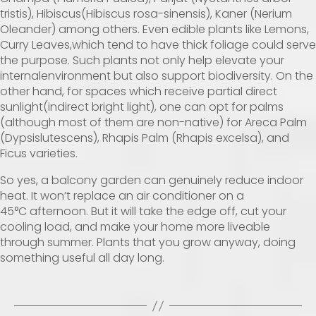
tristis), Hibiscus(Hibiscus rosa-sinensis), Kaner (Nerium
Oleander) among others. Even edible plants like Lemons,
Curry Leaves,which tend to have thick foliage could serve
the purpose. Such plants not only help elevate your
internalenvironment but also support biodiversity. On the
other hand, for spaces which receive partial direct
sunlight(indirect bright light), one can opt for palms
(although most of them are non-native) for Areca Palm
(Dypsislutescens), Rhapis Palm (Rhapis excelsa), and
Ficus varieties.
So yes, a balcony garden can genuinely reduce indoor
heat. It won’t replace an air conditioner on a
45°C
afternoon. But it will take the edge off, cut your
cooling load, and make your home more liveable
through summer. Plants that you grow anyway, doing
something useful all day long.