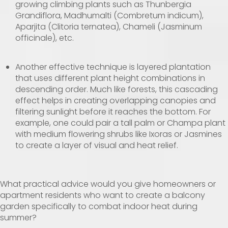
growing climbing plants such as Thunbergia
Grandiflora, Madhumalti (Combretum indicum),
Aparjita (Clitoria ternatea), Chameli (Jasminum
officinale), etc.
Another effective technique is layered plantation
that uses different plant height combinations in
descending order. Much like forests, this cascading
effect helps in creating overlapping canopies and
filtering sunlight before it reaches the bottom. For
example, one could pair a tall palm or Champa plant
with medium flowering shrubs like Ixoras or Jasmines
to create a layer of visual and heat relief.
What practical advice would you give homeowners or
apartment residents who want to create a balcony
garden specifically to combat indoor heat during
summer?