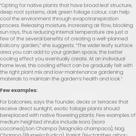
“Opting for native plants that have broad leaf structure,
deep root systems, dark green foliage colour, can help
cool the environment through evapotranspiration
process. Releasing moisture, increasing air flow, blocking
sun rays, thus reducing internal temperature are just a
few of the several benefits of creating a well-planned
balcony garden,” she suggests. “The wider leafy surface
area you can add to your garden space, the better
cooling effect you eventually create. At an individual
home level, this cooling effect can be gradually felt with
the right plant mix and low-maintenance gardening
materials to maintain the garden’s health and look.”
Few examples:
For balconies, says the founder, decks or terraces that
receive direct sunlight, exotic foliage plants should
bereplaced with native flowering plants. Few examples of
medium heighted shrubs include Ixora (Ixora
coccinea),Son Champa (Magnolia champaca), Nag
Champa (Plumeria Pudica), Parijat (Nyctanthes arbor-