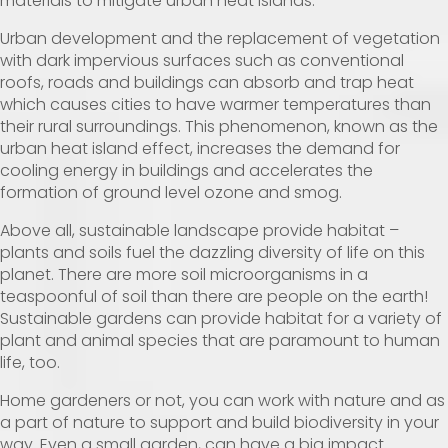
materials to mitigate urban heat islands.
Urban development and the replacement of vegetation
with dark impervious surfaces such as conventional
roofs, roads and buildings can absorb and trap heat
which causes cities to have warmer temperatures than
their rural surroundings. This phenomenon, known as the
urban heat island effect, increases the demand for
cooling energy in buildings and accelerates the
formation of ground level ozone and smog.
Above all, sustainable landscape provide habitat –
plants and soils fuel the dazzling diversity of life on this
planet. There are more soil microorganisms in a
teaspoonful of soil than there are people on the earth!
Sustainable gardens can provide habitat for a variety of
plant and animal species that are paramount to human
life, too.
Home gardeners or not, you can work with nature and as
a part of nature to support and build biodiversity in your
way. Even a small garden, can have a big impact.