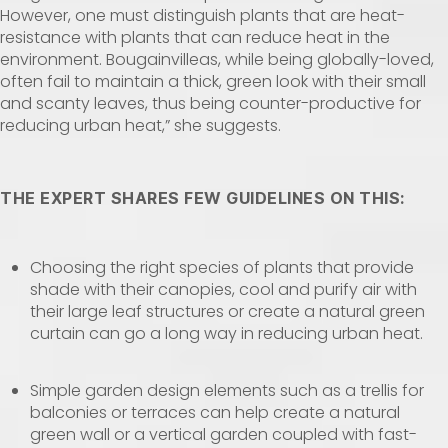
However, one must distinguish plants that are heat-
resistance with plants that can reduce heat in the
environment. Bougainvilleas, while being globally-loved,
often fail to maintain a thick, green look with their small
and scanty leaves, thus being counter-productive for
reducing urban heat,” she suggests.
THE EXPERT SHARES FEW GUIDELINES ON THIS:
Choosing the right species of plants that provide
shade with their canopies, cool and purify air with
their large leaf structures or create a natural green
curtain can go a long way in reducing urban heat.
Simple garden design elements such as a trellis for
balconies or terraces can help create a natural
green wall or a vertical garden coupled with fast-