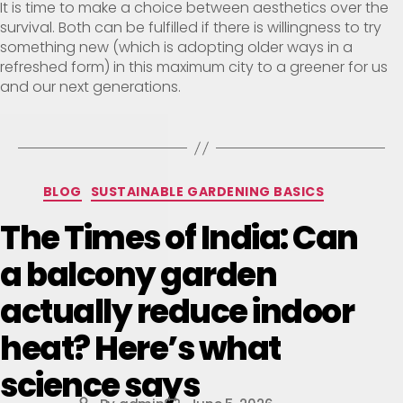
It is time to make a choice between aesthetics over the
survival. Both can be fulfilled if there is willingness to try
something new (which is adopting older ways in a
refreshed form) in this maximum city to a greener for us
and our next generations.
BLOG
SUSTAINABLE GARDENING BASICS
The Times of India: Can
a balcony garden
actually reduce indoor
heat? Here’s what
science says