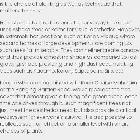
is the choice of planting as well as technique that
matters the most.
For instance, to create a beautiful driveway one often
uses Ashoka trees or Palms for visual aesthetics. However,
in extremely hot locations such as Karjat, Alibaug where
second homes or large developments are coming up,
such trees fail miserably. They can neither create canopy
and thus, provide almost no shade as compared to fast
growing, shade providing and high dust accumulating
trees such as Kadamb, Karanj, Saptaparni, Siris, etc.
People who are acquainted with Race Course Mahalaxmi
or the Hanging Garden Road, would recollect the tree
cover that almost gives a feeling of a green tunnel each
time one drives through it. Such magnificent trees not
just meet the aesthetics need but also provide a critical
ecosystem for everyone’s survival. It is also possible to
replicate such an effect on a smaller level with smart
choices of plants.