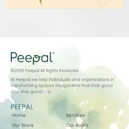
©
2026
Peepal All Rights Reserved
At Peepal, we help individuals and
organizations in
transforming spaces into
gardens that look good
and stay good, too.
PEEPAL
Home
Services
Our Work
Our Roots