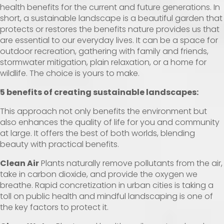
health benefits for the current and future generations. In
short, a sustainable landscape is a beautiful garden that
protects or restores the benefits nature provides us that
are essential to our everyday lives. It can be a space for
outdoor recreation, gathering with family and friends,
stormwater mitigation, plain relaxation, or a home for
wildlife. The choice is yours to make.
5 benefits of creating sustainable landscapes:
This approach not only benefits the environment but
also enhances the quality of life for you and community
at large. It offers the best of both worlds, blending
beauty with practical benefits.
Clean Air
Plants naturally remove pollutants from the air,
take in carbon dioxide, and provide the oxygen we
breathe. Rapid concretization in urban cities is taking a
toll on public health and mindful landscaping is one of
the key factors to protect it.