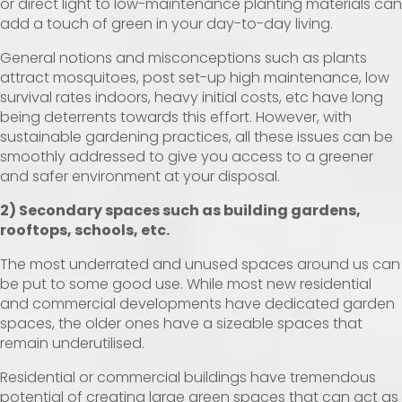
or direct light to low-maintenance planting materials can
add a touch of green in your day-to-day living.
General notions and misconceptions such as plants
attract mosquitoes, post set-up high maintenance, low
survival rates indoors, heavy initial costs, etc have long
being deterrents towards this effort. However, with
sustainable gardening practices, all these issues can be
smoothly addressed to give you access to a greener
and safer environment at your disposal.
2) Secondary spaces such as building gardens,
rooftops, schools, etc.
The most underrated and unused spaces around us can
be put to some good use. While most new residential
and commercial developments have dedicated garden
spaces, the older ones have a sizeable spaces that
remain underutilised.
Residential or commercial buildings have tremendous
potential of creating large green spaces that can act as