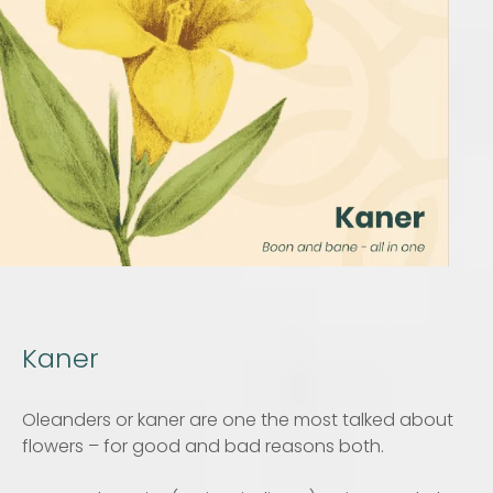
Kaner
Oleanders or kaner are one the most talked about
flowers – for good and bad reasons both.