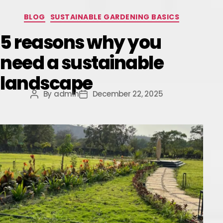
BLOG
SUSTAINABLE GARDENING BASICS
5 reasons why you
need a sustainable
landscape
By
admin
December 22, 2025