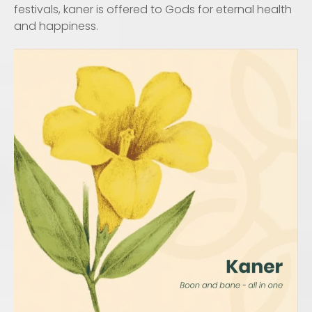
festivals, kaner is offered to Gods for eternal health
and happiness.