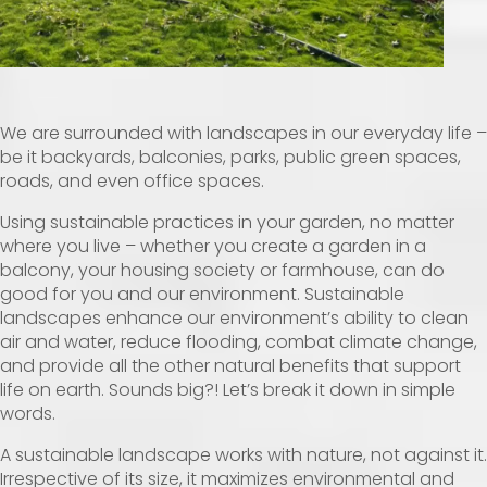
We are surrounded with landscapes in our everyday life –
be it backyards, balconies, parks, public green spaces,
roads, and even office spaces.
Using sustainable practices in your garden, no matter
where you live – whether you create a garden in a
balcony, your housing society or farmhouse, can do
good for you and our environment. Sustainable
landscapes enhance our environment’s ability to clean
air and water, reduce flooding, combat climate change,
and provide all the other natural benefits that support
life on earth. Sounds big?! Let’s break it down in simple
words.
A sustainable landscape works with nature, not against it.
Irrespective of its size, it maximizes environmental and