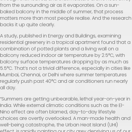
from the surrounding air as it evaporates. On a sun-
baked balcony in the middle of summer, that process
matters more than most people realise. And the research
backs it up quite clearly.
A
study
, published in Energy and Buildings, examining
residential greenery in a tropical apartment found that a
combination of potted plants and a living wall on a
balcony reduced indoor air temperature by 2.5°C, with
balcony surface temperatures dropping by as much as
5.5°C. That’s not a trivial difference, especially in cities like
Mumbai, Chennai, or Delhi where summer temperatures
regularly push past 40°C and air conditioners run nearly
all day.
“Summers are getting unbearable, lethal year-on-year in
India. While external climatic conditions such as the El-
Nino effect are often blamed, day-to-day lifestyle
choices are overtly overlooked. A man-made health and
well-being catastrophe, the Urban Heat Island (UHI)
effect, is rapidly painting our city grey depriving us of our