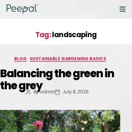
Tag:
landscaping
BLOG
SUSTAINABLE GARDENING BASICS
Balancing the green in
the grey
By
admin
July 8, 2026