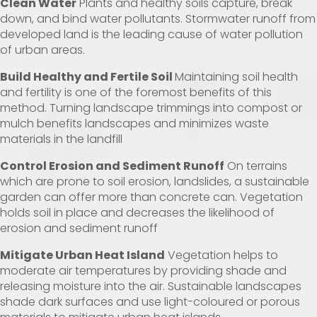
Clean Water
Plants and healthy soils capture, break
down, and bind water pollutants. Stormwater runoff from
developed land is the leading cause of water pollution
of urban areas.
Build Healthy and Fertile Soil
Maintaining soil health
and fertility is one of the foremost benefits of this
method. Turning landscape trimmings into compost or
mulch benefits landscapes and minimizes waste
materials in the landfill
Control Erosion and Sediment Runoff
On terrains
which are prone to soil erosion, landslides, a sustainable
garden can offer more than concrete can. Vegetation
holds soil in place and decreases the likelihood of
erosion and sediment runoff
Mitigate Urban Heat Island
Vegetation helps to
moderate air temperatures by providing shade and
releasing moisture into the air. Sustainable landscapes
shade dark surfaces and use light-coloured or porous