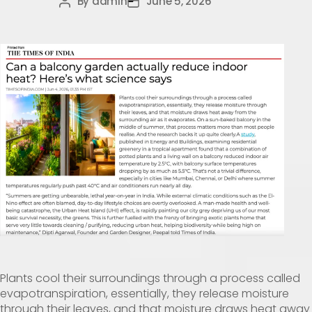
By
admin
June 5, 2026
Plants cool their surroundings through a process called
evapotranspiration, essentially, they release moisture
through their leaves, and that moisture draws heat away