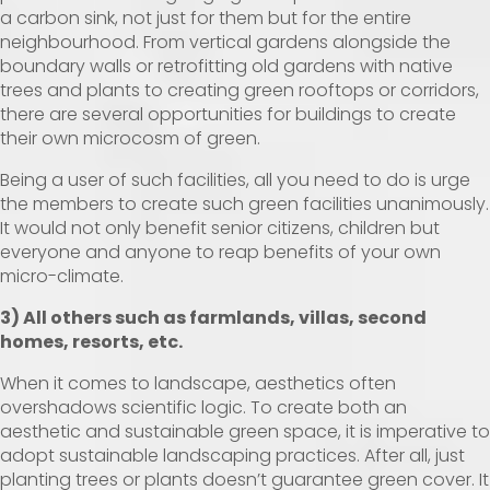
a carbon sink, not just for them but for the entire
neighbourhood. From vertical gardens alongside the
boundary walls or retrofitting old gardens with native
trees and plants to creating green rooftops or corridors,
there are several opportunities for buildings to create
their own microcosm of green.
Being a user of such facilities, all you need to do is urge
the members to create such green facilities unanimously.
It would not only benefit senior citizens, children but
everyone and anyone to reap benefits of your own
micro-climate.
3) All others such as farmlands, villas, second
homes, resorts, etc.
When it comes to landscape, aesthetics often
overshadows scientific logic. To create both an
aesthetic and sustainable green space, it is imperative to
adopt sustainable landscaping practices. After all, just
planting trees or plants doesn’t guarantee green cover. It