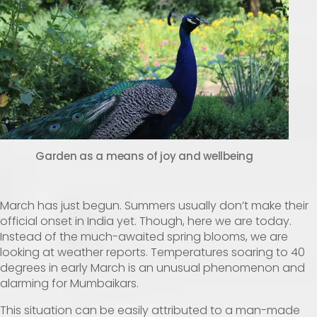
Garden as a means of joy and wellbeing
March has just begun. Summers usually don’t make their
official onset in India yet. Though, here we are today.
Instead of the much-awaited spring blooms, we are
looking at weather reports. Temperatures soaring to 40
degrees in early March is an unusual phenomenon and
alarming for Mumbaikars.
This situation can be easily attributed to a man-made