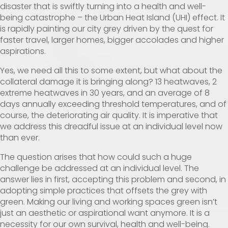
disaster that is swiftly turning into a health and well-
being catastrophe – the Urban Heat Island (UHI) effect. It
is rapidly painting our city grey driven by the quest for
faster travel, larger homes, bigger accolades and higher
aspirations.
Yes, we need all this to some extent, but what about the
collateral damage it is bringing along? 13 heatwaves, 2
extreme heatwaves in 30 years, and an average of 8
days annually exceeding threshold temperatures, and of
course, the deteriorating air quality. It is imperative that
we address this dreadful issue at an individual level now
than ever.
The question arises that how could such a huge
challenge be addressed at an individual level. The
answer lies in first, accepting this problem and second, in
adopting simple practices that offsets the grey with
green. Making our living and working spaces green isn’t
just an aesthetic or aspirational want anymore. It is a
necessity for our own survival, health and well-being.