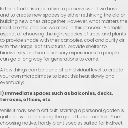
In this effort it is imperative to preserve what we have
and to create new spaces by either rethinking the old or
building new ones altogether. However, what matters the
most are the choices we make in this process. A simple
aspect of choosing the right species of trees and plants
to provide shade with their canopies, cool and purify air
with their large leaf structures, provide shelter to
biodiversity and some sensory experiences to people
can go a long way for generations to come.
A few things can be done at a individual level to create
your own microclimate to beat this heat slowly and
eventually:
1) Immediate spaces such as balconies, decks,
terraces, offices, etc.
While it may seem difficult, starting a personal garden is
quite easy if done using the good fundamentals. From
choosing native, hardy plant species suited for indirect