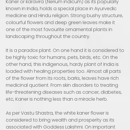
Kaner or karavira (Nerium indicum) as its popularly
known in India, holds a special place in Ayurvedic
medicine and Hindu religion. Strong bushy structure,
colourful flowers and deep green leaves make it
one of the most favourite ornamental plants in
landscaping throughout the country.
It is a paradox plant. On one hand it is considered to
be highly toxic for humans, pets, birds, etc. On the
other hand, this indigenous, hardy plant of India is
loaded with healing properties too. Almost all parts
of the flower from its roots, barks, leaves have rich
medicinal quotient. From skin disorders to treating
life-threatening diseases such as cancer, diabetes,
etc, Kaner is nothing less than a miracle herb.
As per Vastu Shastra, the white kaner flower is
considered to bring wealth and prosperity as its
associated with Goddess Lakshmi. On important