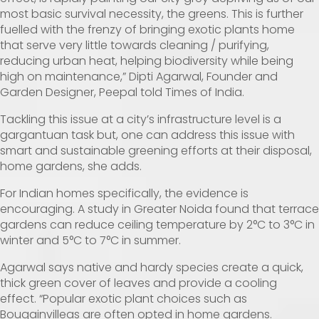
most basic survival necessity, the greens. This is further
fuelled with the frenzy of bringing exotic plants home
that serve very little towards cleaning / purifying,
reducing urban heat, helping biodiversity while being
high on maintenance,” Dipti Agarwal, Founder and
Garden Designer, Peepal told Times of India.
Tackling this issue at a city’s infrastructure level is a
gargantuan task but, one can address this issue with
smart and sustainable greening efforts at their disposal,
home gardens, she adds.
For Indian homes specifically, the evidence is
encouraging. A
study
in Greater Noida found that terrace
gardens can reduce ceiling temperature by 2°C to 3°C in
winter and 5°C to 7°C in summer.
Agarwal says native and hardy species create a quick,
thick green cover of leaves and provide a cooling
effect. “Popular exotic plant choices such as
Bougainvilleas are often opted in home gardens.